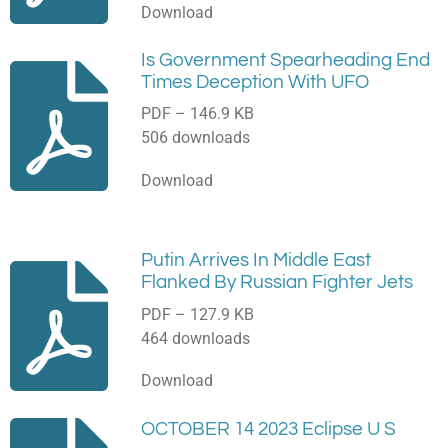
Download
Is Government Spearheading End
Times Deception With UFO
PDF – 146.9 KB
506 downloads
Download
Putin Arrives In Middle East
Flanked By Russian Fighter Jets
PDF – 127.9 KB
464 downloads
Download
OCTOBER 14 2023 Eclipse U S