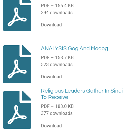
PDF – 156.4 KB
394 downloads
Download
ANALYSIS Gog And Magog
PDF – 158.7 KB
523 downloads
Download
Religious Leaders Gather In Sinai
To Receive
PDF – 183.0 KB
377 downloads
Download