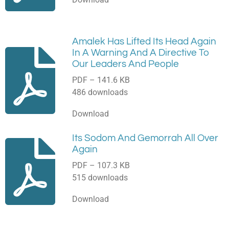
Amalek Has Lifted Its Head Again
In A Warning And A Directive To
Our Leaders And People
PDF – 141.6 KB
486 downloads
Download
Its Sodom And Gemorrah All Over
Again
PDF – 107.3 KB
515 downloads
Download