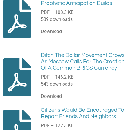
Prophetic Anticipation Builds
PDF – 103.3 KB
539 downloads
Download
Ditch The Dollar Movement Grows
As Moscow Calls For The Creation
Of A Common BRICS Currency
PDF – 146.2 KB
543 downloads
Download
Citizens Would Be Encouraged To
Report Friends And Neighbors
PDF – 122.3 KB