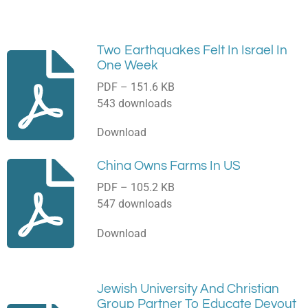
Two Earthquakes Felt In Israel In
One Week
PDF – 151.6 KB
543 downloads
Download
China Owns Farms In US
PDF – 105.2 KB
547 downloads
Download
Jewish University And Christian
Group Partner To Educate Devout