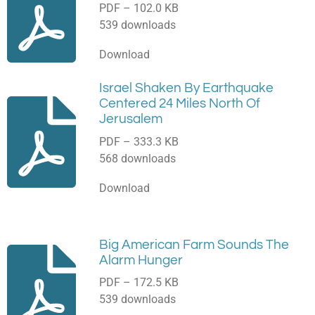
PDF – 102.0 KB
539 downloads
Download
Israel Shaken By Earthquake
Centered 24 Miles North Of
Jerusalem
PDF – 333.3 KB
568 downloads
Download
Big American Farm Sounds The
Alarm Hunger
PDF – 172.5 KB
539 downloads