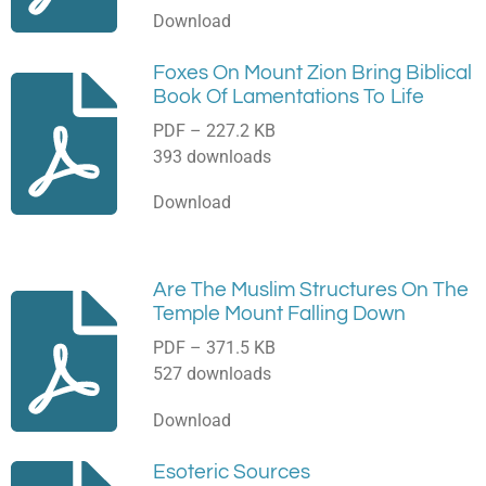
Download
Foxes On Mount Zion Bring Biblical
Book Of Lamentations To Life
PDF – 227.2 KB
393 downloads
Download
Are The Muslim Structures On The
Temple Mount Falling Down
PDF – 371.5 KB
527 downloads
Download
Esoteric Sources