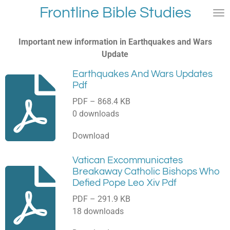
Frontline Bible Studies
Skip
to
main
Important new information in Earthquakes and Wars
content
Update
Earthquakes And Wars Updates
Pdf
PDF – 868.4 KB
0 downloads
Download
Vatican Excommunicates
Breakaway Catholic Bishops Who
Defied Pope Leo Xiv Pdf
PDF – 291.9 KB
18 downloads