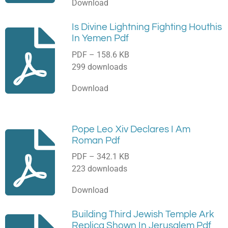
Download
Is Divine Lightning Fighting Houthis
In Yemen Pdf
PDF – 158.6 KB
299 downloads
Download
Pope Leo Xiv Declares I Am
Roman Pdf
PDF – 342.1 KB
223 downloads
Download
Building Third Jewish Temple Ark
Replica Shown In Jerusalem Pdf