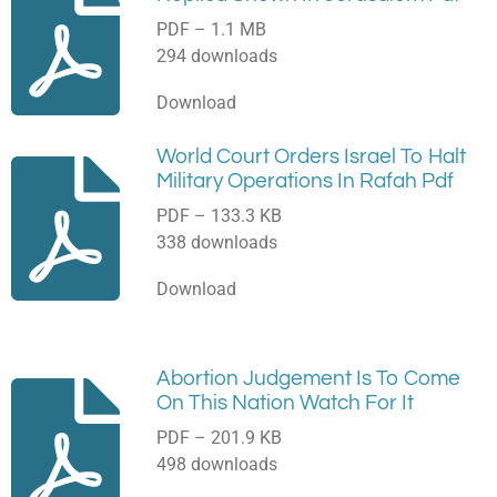
PDF – 1.1 MB
294 downloads
Download
World Court Orders Israel To Halt
Military Operations In Rafah Pdf
PDF – 133.3 KB
338 downloads
Download
Abortion Judgement Is To Come
On This Nation Watch For It
PDF – 201.9 KB
498 downloads