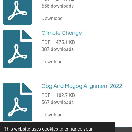
556 downloads
Download
Climate Change
PDF – 475.1 KB
387 downloads
Download
Gog And Magog Alignment 2022
PDF – 182.7 KB
567 downloads
Download
This website uses cookies to enhance your