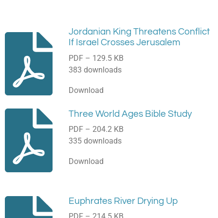
Jordanian King Threatens Conflict
If Israel Crosses Jerusalem
PDF – 129.5 KB
383 downloads
Download
Three World Ages Bible Study
PDF – 204.2 KB
335 downloads
Download
Euphrates River Drying Up
PDF – 214.5 KB