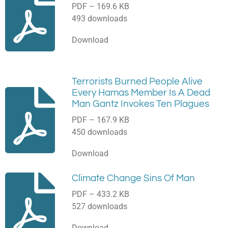
PDF – 169.6 KB
493 downloads
Download
Terrorists Burned People Alive
Every Hamas Member Is A Dead
Man Gantz Invokes Ten Plagues
PDF – 167.9 KB
450 downloads
Download
Climate Change Sins Of Man
PDF – 433.2 KB
527 downloads
Download