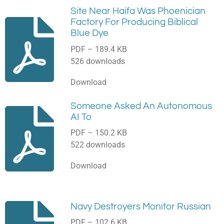
Site Near Haifa Was Phoenician
Factory For Producing Biblical
Blue Dye
PDF – 189.4 KB
526 downloads
Download
Someone Asked An Autonomous
AI To
PDF – 150.2 KB
522 downloads
Download
Navy Destroyers Monitor Russian
PDF – 102.6 KB