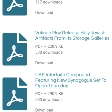
517 downloads
Download
Vatican May Release Holy Jewish
Artifacts From Its Storage Galleries
PDF – 228.9 KB
530 downloads
Download
UAE Interfaith Compound
Featuring New Synagogue Set To
Open Thursday
PDF – 290.9 KB
583 downloads
Download