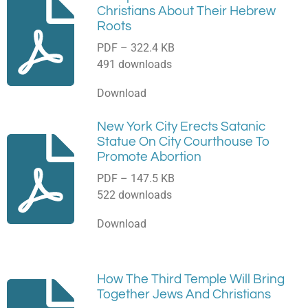
Christians About Their Hebrew
Roots
PDF – 322.4 KB
491 downloads
Download
New York City Erects Satanic
Statue On City Courthouse To
Promote Abortion
PDF – 147.5 KB
522 downloads
Download
How The Third Temple Will Bring
Together Jews And Christians