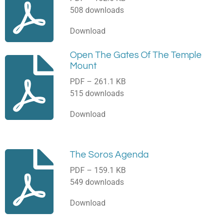
508 downloads
Download
Open The Gates Of The Temple
Mount
PDF – 261.1 KB
515 downloads
Download
The Soros Agenda
PDF – 159.1 KB
549 downloads
Download