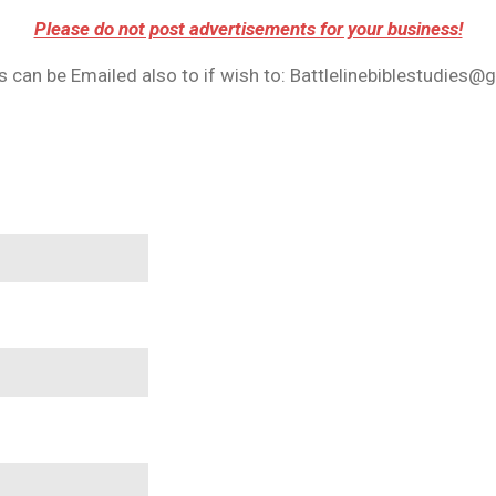
Please do not post advertisements for your business!
 can be Emailed also to if wish to: Battlelinebiblestudies