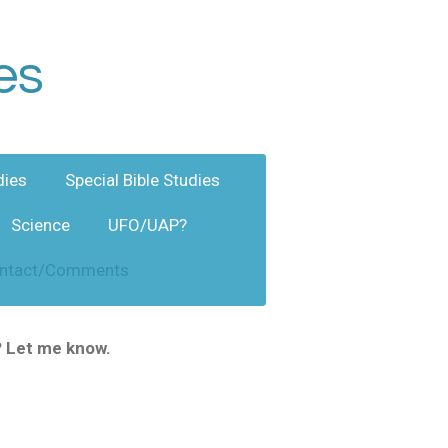
es
dies
Special Bible Studies
Science
UFO/UAP?
ntact/Comments
? Let me know.