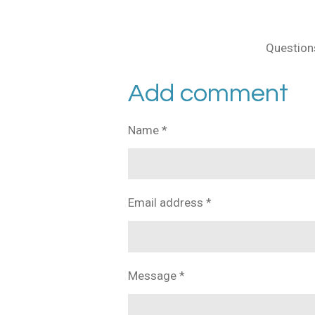
Questions
Add comment
Name *
Email address *
Message *