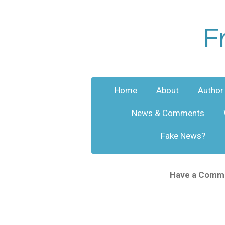
Skip
to
F
main
content
Home
About
Author
News & Comments
Fake News?
Have a Commen