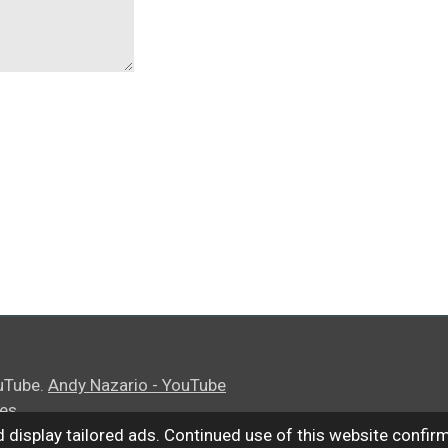
uTube.
Andy Nazario - YouTube
ies
 display tailored ads. Continued use of this website confir