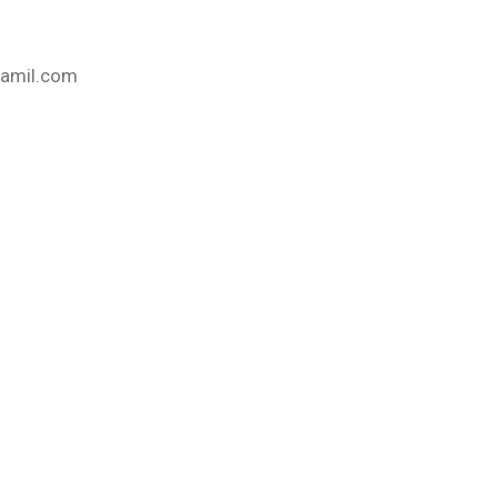
@gamil.com