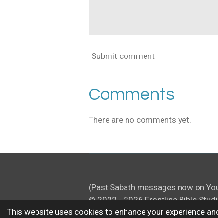
Submit comment
Comments
There are no comments yet.
(Past Sabath messages now on Yo
© 2022 - 2026 Frontline Bible Stud
This website uses cookies to enhance your experience and