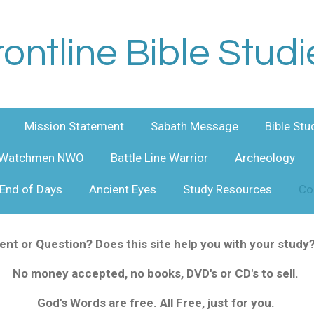
rontline Bible Studi
Mission Statement
Sabath Message
Bible Stu
Watchmen NWO
Battle Line Warrior
Archeology
End of Days
Ancient Eyes
Study Resources
Co
t or Question? Does this site help you with your study
No money accepted, no books, DVD's or CD's to sell.
God's Words are free. All
Free
, just for you.