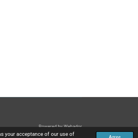
Powered by
Webador
ms your acceptance of our use of
Agree